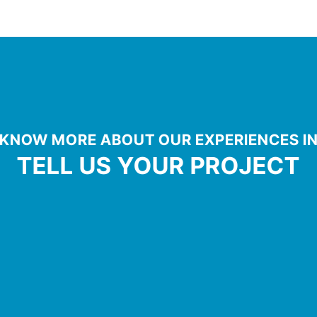
KNOW MORE ABOUT OUR EXPERIENCES I
TELL US YOUR PROJECT