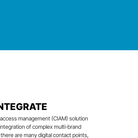
 INTEGRATE
nd access management (CIAM) solution
 integration of complex multi-brand
there are many digital contact points,