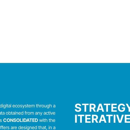
STRATEGY
digital ecosystem through a
ata obtained from any active
ITERATIV
is
CONSOLIDATED
with the
ers are designed that, in a