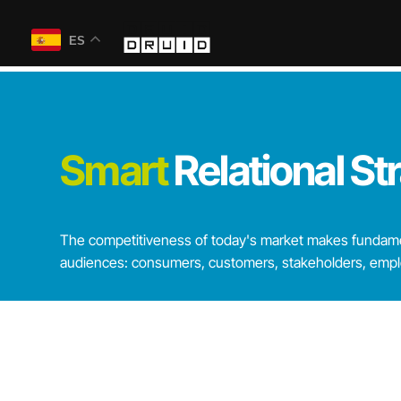
ES
Smart
Relational
St
The competitiveness of today's market makes fundamen
audiences: consumers, customers, stakeholders, employ