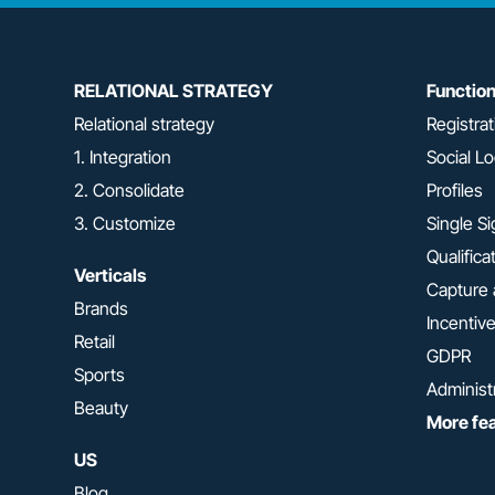
RELATIONAL STRATEGY
Functio
Relational strategy
Registrat
1. Integration
Social Lo
2. Consolidate
Profiles
3. Customize
Single S
Qualifica
Verticals
Capture 
Brands
Incentiv
Retail
GDPR
Sports
Administ
Beauty
More fe
US
Blog