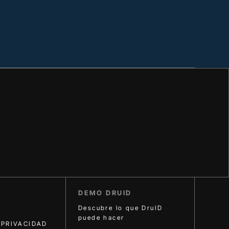
DEMO DRUID
Descubre lo que DruID
puede hacer
 PRIVACIDAD