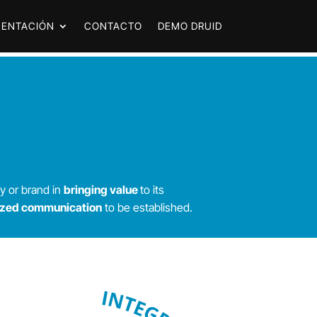
ENTACIÓN
CONTACTO
DEMO DRUID
y or brand in
bringing value
to its
ized communication
to be established.