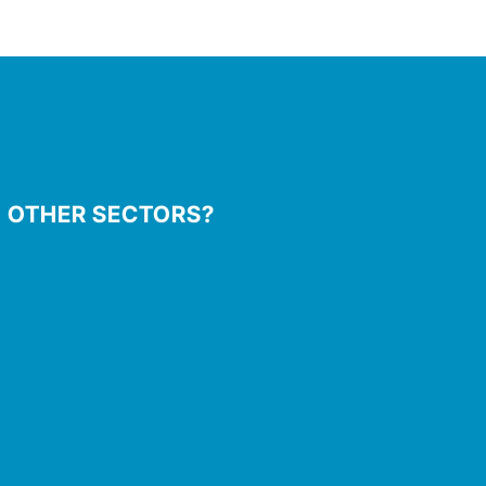
N OTHER SECTORS?