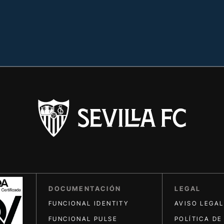
DOCUMENTACIÓN
LEGAL
FUNCIONAL IDENTITY
AVISO LEGAL
FUNCIONAL PULSE
POLÍTICA DE