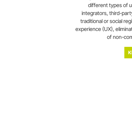
different types of 
integrators, third-par
traditional or social reg
experience (UX), eliminat
of non-com
K