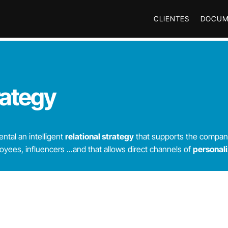
CLIENTES
DOCUM
rategy
tal an intelligent
relational strategy
that supports the compan
ees, influencers ...
and that allows direct channels of
personal