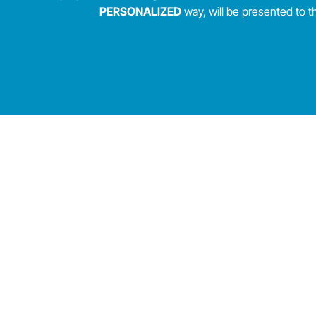
PERSONALIZED
way, will be presented to 