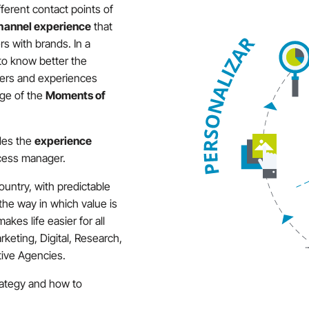
ifferent contact points of
hannel experience
that
rs with brands. In a
 to know better the
fers and experiences
age of the
Moments of
des the
experience
ess manager.
country, with predictable
 the way in which value is
kes life easier for all
rketing, Digital, Research,
ative Agencies.
trategy and how to