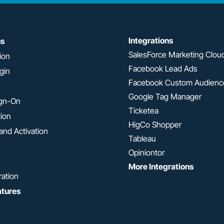
Integrations
ns
SalesForce Marketing Clou
ion
Facebook Lead Ads
gin
Facebook Custom Audienc
Google Tag Manager
ign-On
Ticketea
tion
HigCo Shopper
and Activation
Tableau
e
Opiniontor
More Integrations
ration
atures