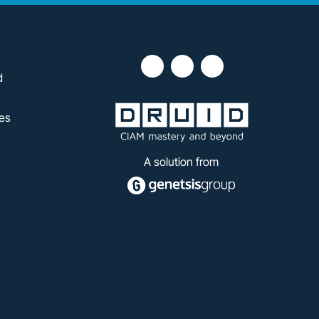
d
es
A solution from