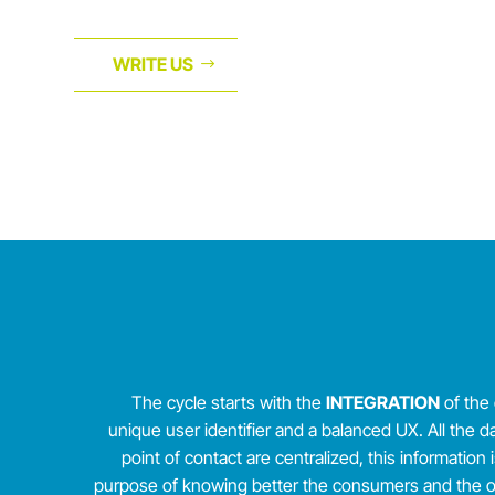
WRITE US
The cycle starts with the
INTEGRATION
of the 
unique user identifier and a balanced UX. All the d
point of contact are centralized, this information 
purpose of knowing better the consumers and the off