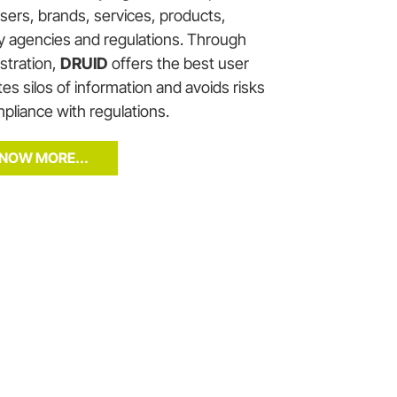
users, brands, services, products,
ty agencies and regulations. Through
istration,
DRUID
offers the best user
es silos of information and avoids risks
pliance with regulations.
NOW MORE...