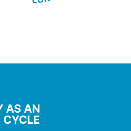
 AS AN
E CYCLE