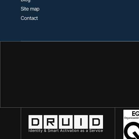
Site map
Contact
Identity & Smart Activation as a Service