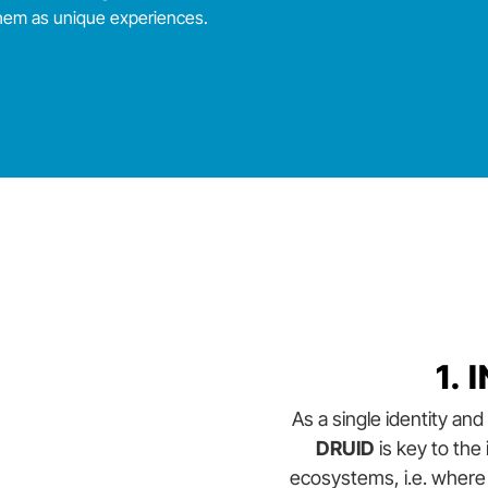
them as unique experiences.
1.
As a single identity a
DRUID
is key to the
ecosystems, i.e. where 