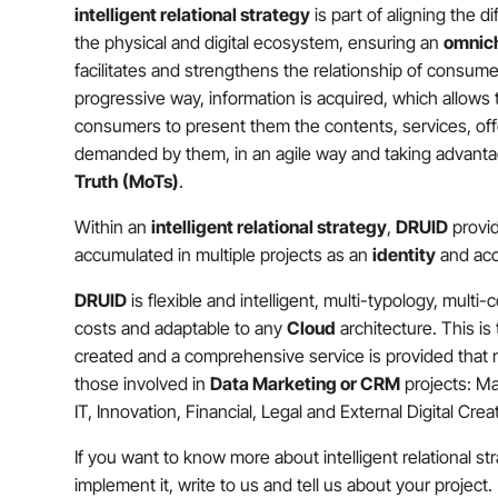
intelligent relational strategy
is part of aligning the d
the physical and digital ecosystem, ensuring an
omnic
facilitates and strengthens the relationship of consume
progressive way, information is acquired, which allows
consumers to present them the contents, services, of
demanded by them, in an agile way and taking advant
Truth (MoTs)
.
Within an
intelligent relational strategy
,
DRUID
provi
accumulated in multiple projects as an
identity
and acc
DRUID
is flexible and intelligent, multi-typology, multi-
costs and adaptable to any
Cloud
architecture. This is
created and a comprehensive service is provided that ma
those involved in
Data Marketing or CRM
projects: Ma
IT, Innovation, Financial, Legal and External Digital Cre
If you want to know more about intelligent relational s
implement it, write to us and tell us about your project.