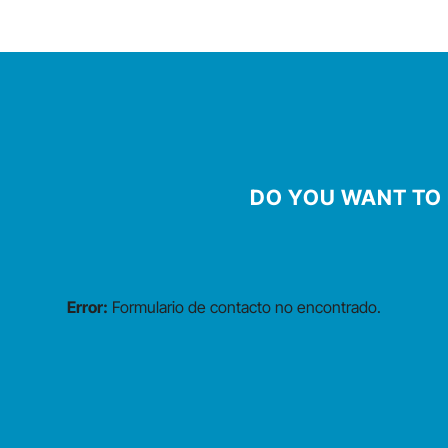
DO YOU WANT TO 
Error:
Formulario de contacto no encontrado.